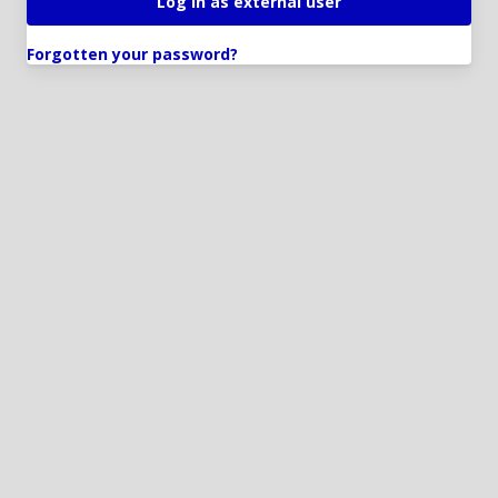
Forgotten your password?