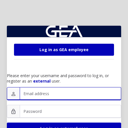
Log in as GEA employee
Please enter your username and password to log in, or
register as an
external
user.